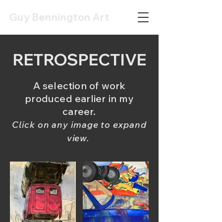
Guy Bennington Art
RETROSPECTIVE
A selection of work
produced earlier
in my
career.
Click on any image to expand
view.